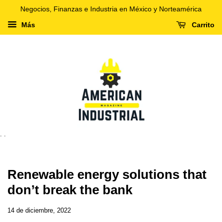
Negocios, Finanzas e Industria en México y Norteamérica
Más
Carrito
. .
Renewable energy solutions that
don’t break the bank
14 de diciembre, 2022