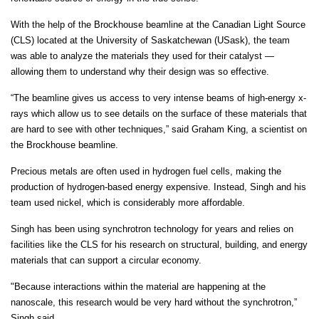
With the help of the Brockhouse beamline at the Canadian Light Source
(CLS) located at the University of Saskatchewan (USask), the team
was able to analyze the materials they used for their catalyst —
allowing them to understand why their design was so effective.
“The beamline gives us access to very intense beams of high-energy x-
rays which allow us to see details on the surface of these materials that
are hard to see with other techniques,” said Graham King, a scientist on
the Brockhouse beamline.
Precious metals are often used in hydrogen fuel cells, making the
production of hydrogen-based energy expensive. Instead, Singh and his
team used nickel, which is considerably more affordable.
Singh has been using synchrotron technology for years and relies on
facilities like the CLS for his research on structural, building, and energy
materials that can support a circular economy.
"Because interactions within the material are happening at the
nanoscale, this research would be very hard without the synchrotron,”
Singh said.