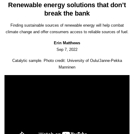
Renewable energy solutions that don’t
break the bank
Finding sustainable sources of renewable energy will help combat
climate change and offer consumers access to reliable sources of fuel.
Erin Matthews
Sep 7, 2022
Catalytic sample. Photo credit: University of Oulu/Janne-Pekka
Manninen