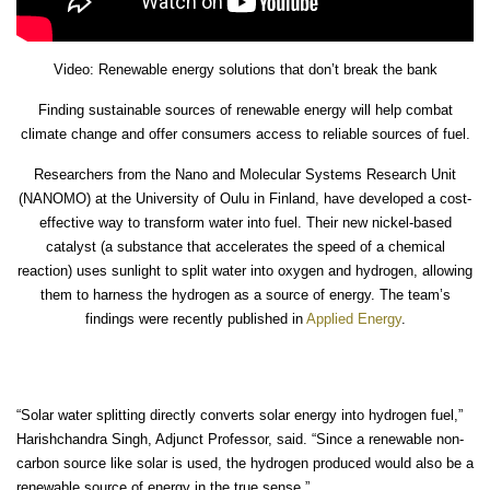
Video: Renewable energy solutions that don’t break the bank
Finding sustainable sources of renewable energy will help combat
climate change and offer consumers access to reliable sources of fuel.
Researchers from the Nano and Molecular Systems Research Unit
(NANOMO) at the University of Oulu in Finland, have developed a cost-
effective way to transform water into fuel. Their new nickel-based
catalyst (a substance that accelerates the speed of a chemical
reaction) uses sunlight to split water into oxygen and hydrogen, allowing
them to harness the hydrogen as a source of energy. The team’s
findings were recently published in
Applied Energy
.
“Solar water splitting directly converts solar energy into hydrogen fuel,”
Harishchandra Singh, Adjunct Professor, said. “Since a renewable non-
carbon source like solar is used, the hydrogen produced would also be a
renewable source of energy in the true sense.”