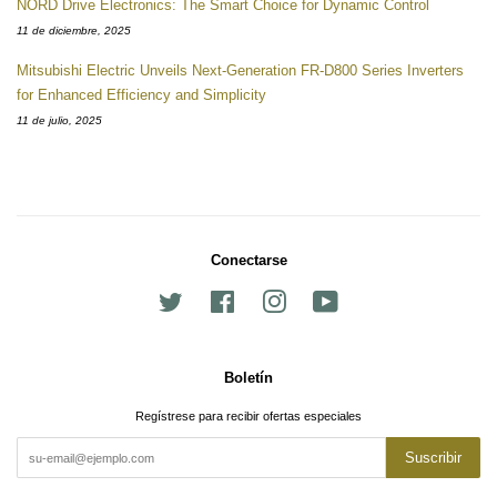
NORD Drive Electronics: The Smart Choice for Dynamic Control
11 de diciembre, 2025
Mitsubishi Electric Unveils Next-Generation FR-D800 Series Inverters
for Enhanced Efficiency and Simplicity
11 de julio, 2025
Conectarse
Twitter
Facebook
Instagram
YouTube
Boletín
Regístrese para recibir ofertas especiales
Suscribir