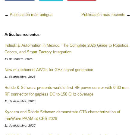
en
en
en
Facebook
Twitter
Pinterest
←
Publicación más antigua
Publicación más reciente
→
Artículos recientes
Industrial Automation in Mexico: The Complete 2026 Guide to Robotics,
Cobots, and Smart Factory Integration
19 de febrero, 2026
New multichannel AWGs for GHz signal generation
11 de diciembre, 2025
Rohde & Schwarz presents world’s first RF power sensor with 0.80 mm
RF connector for gapless DC to 150 GHz coverage
11 de diciembre, 2025
Kyocera and Rohde Schwarz demonstrate OTA characterization of
mmWave PAAM at CES 2026
11 de diciembre, 2025