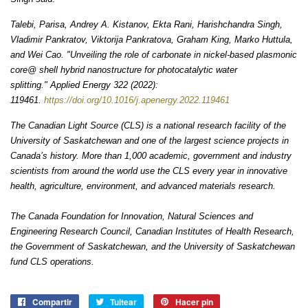
Talebi, Parisa, Andrey A. Kistanov, Ekta Rani, Harishchandra Singh,
Vladimir Pankratov, Viktorija Pankratova, Graham King, Marko Huttula,
and Wei Cao. "Unveiling the role of carbonate in nickel-based plasmonic
core@ shell hybrid nanostructure for photocatalytic water
splitting."
Applied Energy
322 (2022):
119461.
https://doi.org/10.1016/j.apenergy.2022.119461
The Canadian Light Source (CLS) is a national research facility of the
University of Saskatchewan and one of the largest science projects in
Canada’s history. More than 1,000 academic, government and industry
scientists from around the world use the CLS every year in innovative
health, agriculture, environment, and advanced materials research.
The Canada Foundation for Innovation, Natural Sciences and
Engineering Research Council, Canadian Institutes of Health Research,
the Government of Saskatchewan, and the University of Saskatchewan
fund CLS operations.
Compartir
Compartir
Tuitear
Tuitear
Hacer pin
Pinear