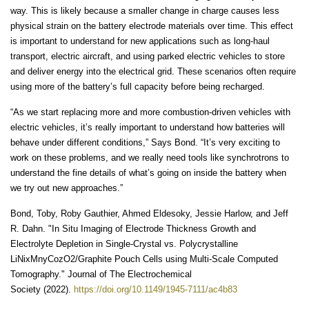
way. This is likely because a smaller change in charge causes less
physical strain on the battery electrode materials over time. This effect
is important to understand for new applications such as long-haul
transport, electric aircraft, and using parked electric vehicles to store
and deliver energy into the electrical grid. These scenarios often require
using more of the battery’s full capacity before being recharged.
“As we start replacing more and more combustion-driven vehicles with
electric vehicles, it’s really important to understand how batteries will
behave under different conditions,” Says Bond. “It’s very exciting to
work on these problems, and we really need tools like synchrotrons to
understand the fine details of what’s going on inside the battery when
we try out new approaches.”
Bond, Toby, Roby Gauthier, Ahmed Eldesoky, Jessie Harlow, and Jeff
R. Dahn. "In Situ Imaging of Electrode Thickness Growth and
Electrolyte Depletion in Single-Crystal vs. Polycrystalline
LiNixMnyCozO2/Graphite Pouch Cells using Multi-Scale Computed
Tomography." Journal of The Electrochemical
Society (2022).
https://doi.org/10.1149/1945-7111/ac4b83