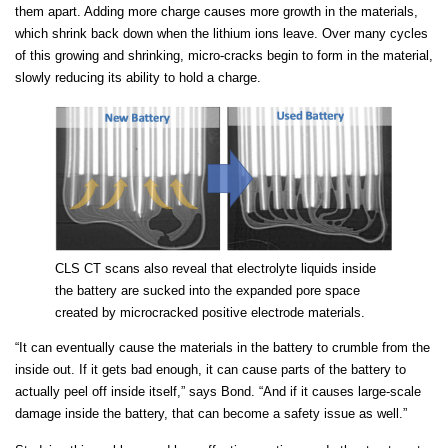
them apart. Adding more charge causes more growth in the materials,
which shrink back down when the lithium ions leave. Over many cycles
of this growing and shrinking, micro-cracks begin to form in the material,
slowly reducing its ability to hold a charge.
CLS CT scans also reveal that electrolyte liquids inside
the battery are sucked into the expanded pore space
created by microcracked positive electrode materials.
“It can eventually cause the materials in the battery to crumble from the
inside out. If it gets bad enough, it can cause parts of the battery to
actually peel off inside itself,” says Bond. “And if it causes large-scale
damage inside the battery, that can become a safety issue as well.”