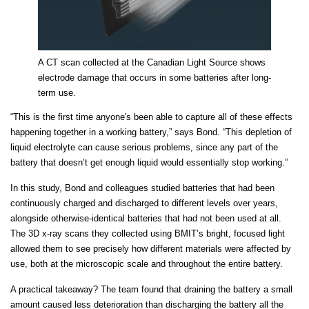
A CT scan collected at the Canadian Light Source shows
electrode damage that occurs in some batteries after long-
term use.
“This is the first time anyone's been able to capture all of these effects
happening together in a working battery,” says Bond. “This depletion of
liquid electrolyte can cause serious problems, since any part of the
battery that doesn’t get enough liquid would essentially stop working.”
In this study, Bond and colleagues studied batteries that had been
continuously charged and discharged to different levels over years,
alongside otherwise-identical batteries that had not been used at all.
The 3D x-ray scans they collected using BMIT’s bright, focused light
allowed them to see precisely how different materials were affected by
use, both at the microscopic scale and throughout the entire battery.
A practical takeaway? The team found that draining the battery a small
amount caused less deterioration than discharging the battery all the