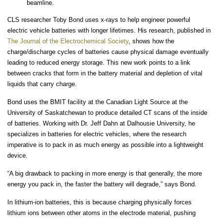
beamline.
CLS researcher Toby Bond uses x-rays to help engineer powerful
electric vehicle batteries with longer lifetimes. His research, published in
The Journal of the Electrochemical Society
, shows how the
charge/discharge cycles of batteries cause physical damage eventually
leading to reduced energy storage. This new work points to a link
between cracks that form in the battery material and depletion of vital
liquids that carry charge.
Bond uses the BMIT facility at the Canadian Light Source at the
University of Saskatchewan to produce detailed CT scans of the inside
of batteries. Working with Dr. Jeff Dahn at Dalhousie University, he
specializes in batteries for electric vehicles, where the research
imperative is to pack in as much energy as possible into a lightweight
device.
“A big drawback to packing in more energy is that generally, the more
energy you pack in, the faster the battery will degrade,” says Bond.
In lithium-ion batteries, this is because charging physically forces
lithium ions between other atoms in the electrode material, pushing