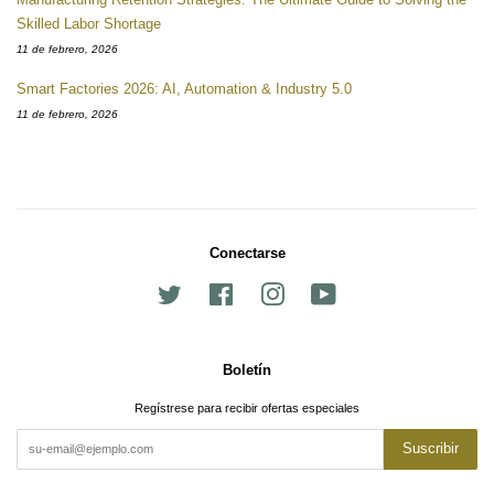
Skilled Labor Shortage
11 de febrero, 2026
Smart Factories 2026: AI, Automation & Industry 5.0
11 de febrero, 2026
Conectarse
Twitter
Facebook
Instagram
YouTube
Boletín
Regístrese para recibir ofertas especiales
Suscribir