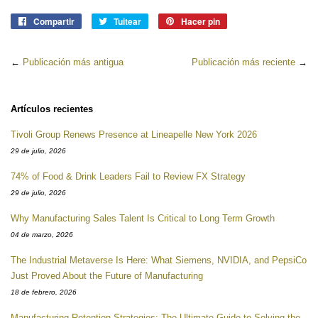
Compartir
Compartir
Tuitear
Tuitear
Hacer pin
Pinear
en
en
en
Facebook
Twitter
Pinterest
←
Publicación más antigua
Publicación más reciente
→
Artículos recientes
Tivoli Group Renews Presence at Lineapelle New York 2026
29 de julio, 2026
74% of Food & Drink Leaders Fail to Review FX Strategy
29 de julio, 2026
Why Manufacturing Sales Talent Is Critical to Long Term Growth
04 de marzo, 2026
The Industrial Metaverse Is Here: What Siemens, NVIDIA, and PepsiCo
Just Proved About the Future of Manufacturing
18 de febrero, 2026
Manufacturing Retention Strategies: The Ultimate Guide to Solving the