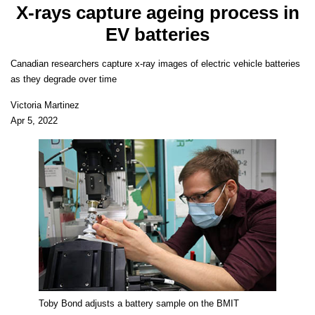
X-rays capture ageing process in
EV batteries
Canadian researchers capture x-ray images of electric vehicle batteries
as they degrade over time
Victoria Martinez
Apr 5, 2022
Toby Bond adjusts a battery sample on the BMIT