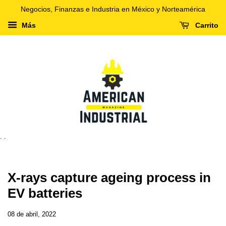
Negocios, Finanzas e Industria en México y Norteamérica
Más
Carrito
. .
X-rays capture ageing process in
EV batteries
08 de abril, 2022