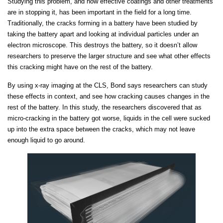
Studying this problem, and how effective coatings and other treatments
are in stopping it, has been important in the field for a long time.
Traditionally, the cracks forming in a battery have been studied by
taking the battery apart and looking at individual particles under an
electron microscope. This destroys the battery, so it doesn’t allow
researchers to preserve the larger structure and see what other effects
this cracking might have on the rest of the battery.
By using x-ray imaging at the CLS, Bond says researchers can study
these effects in context, and see how cracking causes changes in the
rest of the battery. In this study, the researchers discovered that as
micro-cracking in the battery got worse, liquids in the cell were sucked
up into the extra space between the cracks, which may not leave
enough liquid to go around.