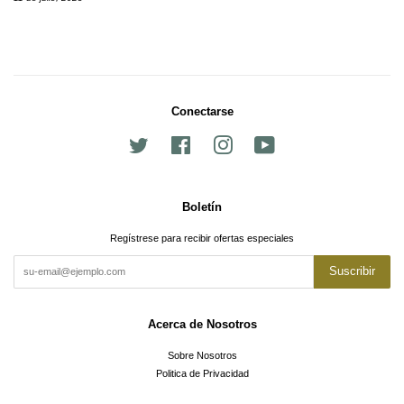
Conectarse
Twitter
Facebook
Instagram
YouTube
Boletín
Regístrese para recibir ofertas especiales
Suscribir
Acerca de Nosotros
Sobre Nosotros
Politica de Privacidad