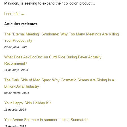
Mavidon, is seeking to expand their collodion product...
Leer más →
Artículos recientes
The "Eternal Meeting" Syndrome: Why Too Many Meetings Are Killing
Your Productivity
23 de junio, 2026
What Does AskDocDoc on Curd Rice During Fever Actually
Recommend?
11 de mayo, 2026
The Dark Side of Med Spas: Why Cosmetic Scams Are Rising in a
Billion-Dollar Industry
08 de marzo, 2026
Your Happy Skin Holiday Kit
11 de julio, 2025
Your Avène Sol-mate in summer – It's a Sunmatch!
11 de julio, 2025