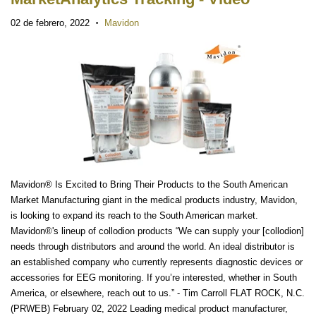
02 de febrero, 2022
Mavidon
•
Mavidon® Is Excited to Bring Their Products to the South American
Market Manufacturing giant in the medical products industry, Mavidon,
is looking to expand its reach to the South American market.
Mavidon®'s lineup of collodion products “We can supply your [collodion]
needs through distributors and around the world. An ideal distributor is
an established company who currently represents diagnostic devices or
accessories for EEG monitoring. If you’re interested, whether in South
America, or elsewhere, reach out to us.” - Tim Carroll FLAT ROCK, N.C.
(PRWEB) February 02, 2022 Leading medical product manufacturer,