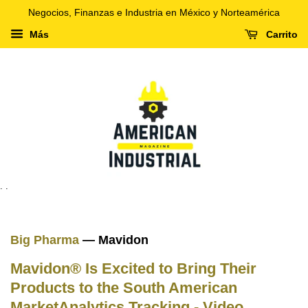
Negocios, Finanzas e Industria en México y Norteamérica
Más
Carrito
. .
Big Pharma
— Mavidon
Mavidon® Is Excited to Bring Their
Products to the South American
MarketAnalytics Tracking - Video