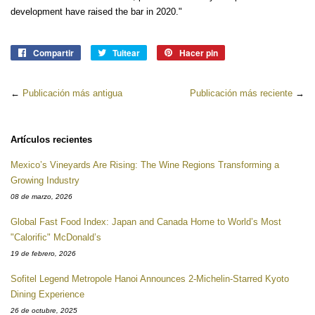
development have raised the bar in 2020."
Compartir
Compartir
Tuitear
Tuitear
Hacer pin
Pinear
en
en
en
Facebook
Twitter
Pinterest
←
Publicación más antigua
Publicación más reciente
→
Artículos recientes
Mexico’s Vineyards Are Rising: The Wine Regions Transforming a
Growing Industry
08 de marzo, 2026
Global Fast Food Index: Japan and Canada Home to World’s Most
"Calorific" McDonald’s
19 de febrero, 2026
Sofitel Legend Metropole Hanoi Announces 2-Michelin-Starred Kyoto
Dining Experience
26 de octubre, 2025