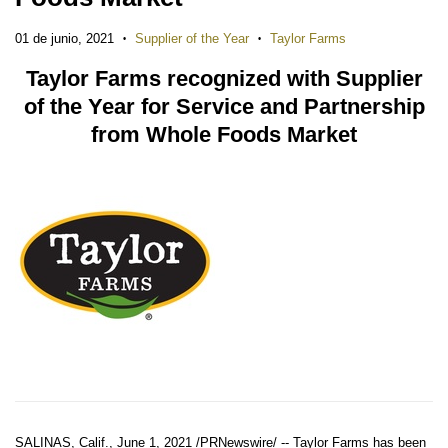
01 de junio, 2021
Supplier of the Year
Taylor Farms
•
•
Taylor Farms recognized with Supplier
of the Year for Service and Partnership
from Whole Foods Market
SALINAS, Calif.
,
June 1, 2021
/PRNewswire/ -- Taylor Farms has been