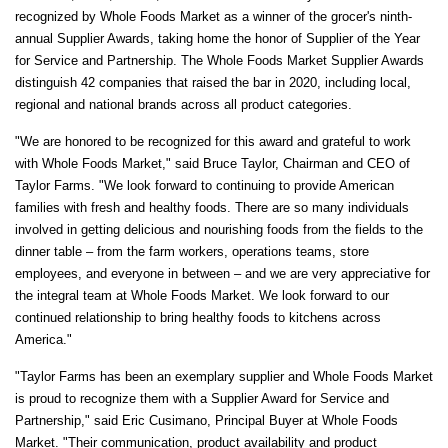
recognized by Whole Foods Market as a winner of the grocer's ninth-
annual Supplier Awards, taking home the honor of Supplier of the Year
for Service and Partnership. The Whole Foods Market Supplier Awards
distinguish 42 companies that raised the bar in 2020, including local,
regional and national brands across all product categories.
"We are honored to be recognized for this award and grateful to work
with Whole Foods Market," said
Bruce Taylor
, Chairman and CEO of
Taylor Farms. "We look forward to continuing to provide American
families with fresh and healthy foods. There are so many individuals
involved in getting delicious and nourishing foods from the fields to the
dinner table – from the farm workers, operations teams, store
employees, and everyone in between – and we are very appreciative for
the integral team at Whole Foods Market. We look forward to our
continued relationship to bring healthy foods to kitchens across
America."
"Taylor Farms has been an exemplary supplier and Whole Foods Market
is proud to recognize them with a Supplier Award for Service and
Partnership," said
Eric Cusimano
, Principal Buyer at Whole Foods
Market. "Their communication, product availability and product