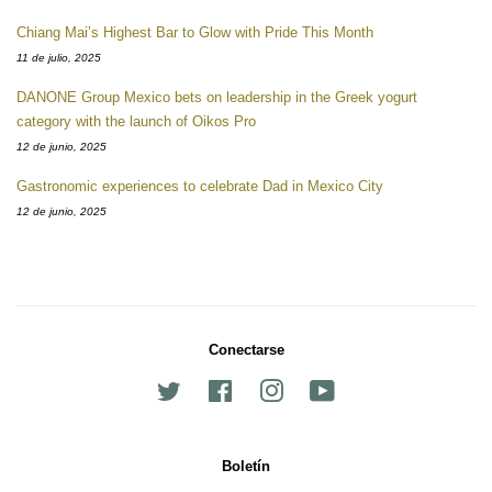
Chiang Mai’s Highest Bar to Glow with Pride This Month
11 de julio, 2025
DANONE Group Mexico bets on leadership in the Greek yogurt
category with the launch of Oikos Pro
12 de junio, 2025
Gastronomic experiences to celebrate Dad in Mexico City
12 de junio, 2025
Conectarse
Twitter
Facebook
Instagram
YouTube
Boletín