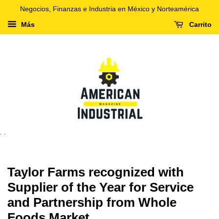
Negocios, Finanzas e Industria en México y Norteamérica
Más
Carrito
. .
Taylor Farms recognized with
Supplier of the Year for Service
and Partnership from Whole
Foods Market