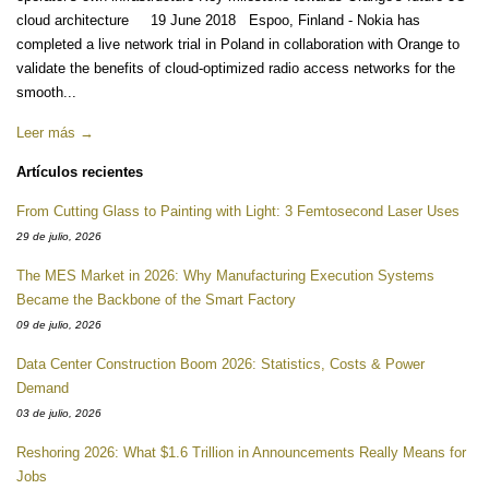
cloud architecture 19 June 2018 Espoo, Finland - Nokia has
completed a live network trial in Poland in collaboration with Orange to
validate the benefits of cloud-optimized radio access networks for the
smooth...
Leer más →
Artículos recientes
From Cutting Glass to Painting with Light: 3 Femtosecond Laser Uses
29 de julio, 2026
The MES Market in 2026: Why Manufacturing Execution Systems
Became the Backbone of the Smart Factory
09 de julio, 2026
Data Center Construction Boom 2026: Statistics, Costs & Power
Demand
03 de julio, 2026
Reshoring 2026: What $1.6 Trillion in Announcements Really Means for
Jobs