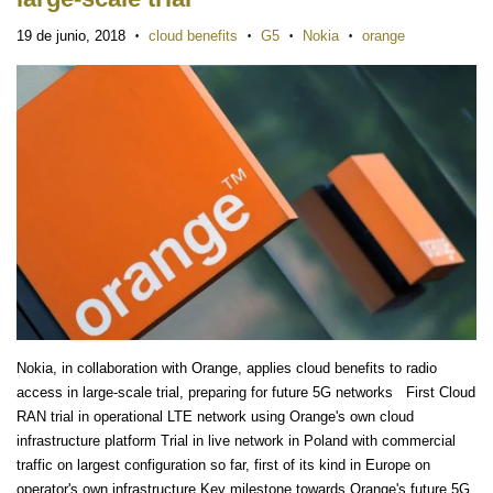
19 de junio, 2018
cloud benefits
G5
Nokia
orange
•
•
•
•
Nokia, in collaboration with Orange, applies cloud benefits to radio
access in large-scale trial, preparing for future 5G networks First Cloud
RAN trial in operational LTE network using Orange's own cloud
infrastructure platform Trial in live network in Poland with commercial
traffic on largest configuration so far, first of its kind in Europe on
operator's own infrastructure Key milestone towards Orange's future 5G