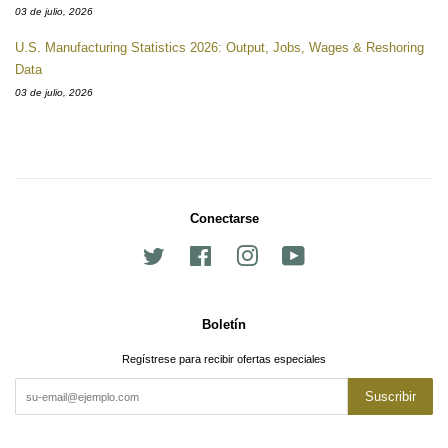
03 de julio, 2026
U.S. Manufacturing Statistics 2026: Output, Jobs, Wages & Reshoring
Data
03 de julio, 2026
Conectarse
Twitter
Facebook
Instagram
YouTube
Boletín
Regístrese para recibir ofertas especiales
Suscribir