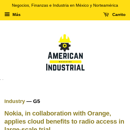
Negocios, Finanzas e Industria en México y Norteamérica
Más
Carrito
. .
Industry
— G5
Nokia, in collaboration with Orange,
applies cloud benefits to radio access in
large-scale trial