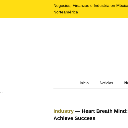
Negocios, Finanzas e Industria en Méxic
Norteamérica
Inicio
Noticias
N
. .
Industry
— Heart Breath Mind: 
Achieve Success