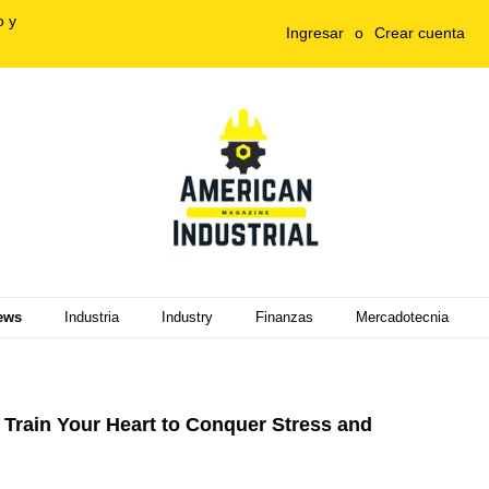
o y
Ingresar
o
Crear cuenta
ews
Industria
Industry
Finanzas
Mercadotecnia
Train Your Heart to Conquer Stress and