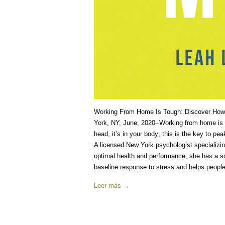
Working From Home Is Tough: Discover How
York, NY, June, 2020 ̶ Working from home is h
head, it’s in your body; this is the key to 
A licensed New York psychologist specializi
optimal health and performance, she has a sci
baseline response to stress and helps people 
Leer más →