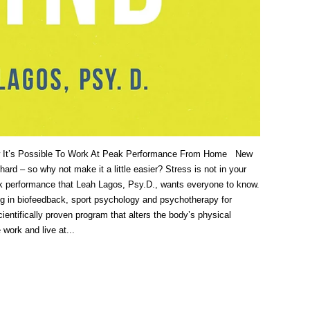
 It’s Possible To Work At Peak Performance From Home New
ard – so why not make it a little easier? Stress is not in your
peak performance that Leah Lagos, Psy.D., wants everyone to know.
ng in biofeedback, sport psychology and psychotherapy for
entifically proven program that alters the body’s physical
work and live at...