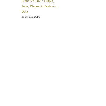
Statistics 2026: Output,
Jobs, Wages & Reshoring
Data
03 de julio, 2026