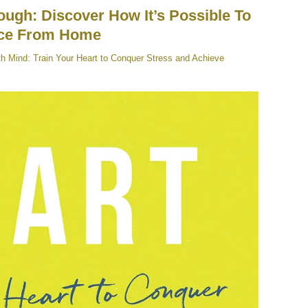
ugh: Discover How It’s Possible To
nce From Home
th Mind: Train Your Heart to Conquer Stress and Achieve