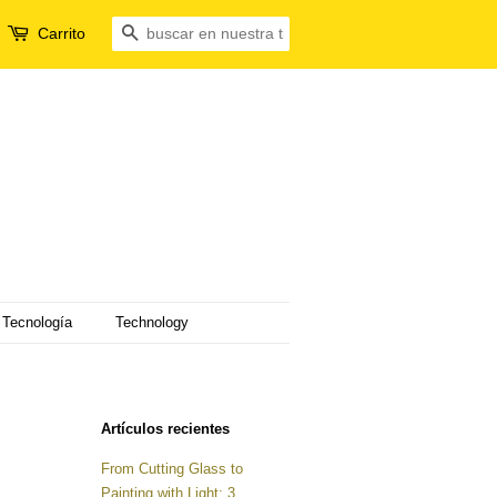
Carrito
Buscar
Tecnología
Technology
Artículos recientes
From Cutting Glass to
Painting with Light: 3