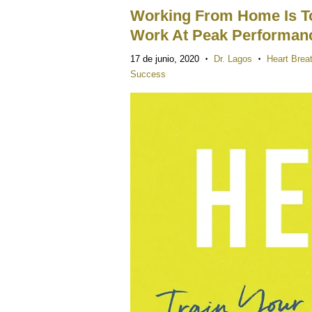
Working From Home Is To
Work At Peak Performa
17 de junio, 2020
Dr. Lagos
Heart Brea
•
•
Success