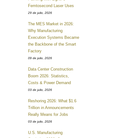
Femtosecond Laser Uses
29 de julio, 2026
The MES Market in 2026:
Why Manufacturing
Execution Systems Became
the Backbone of the Smart
Factory
09 de julio, 2026
Data Center Construction
Boom 2026: Statistics,
Costs & Power Demand
03 de julio, 2026
Reshoring 2026: What $1.6
Trillion in Announcements
Really Means for Jobs
03 de julio, 2026
U.S. Manufacturing