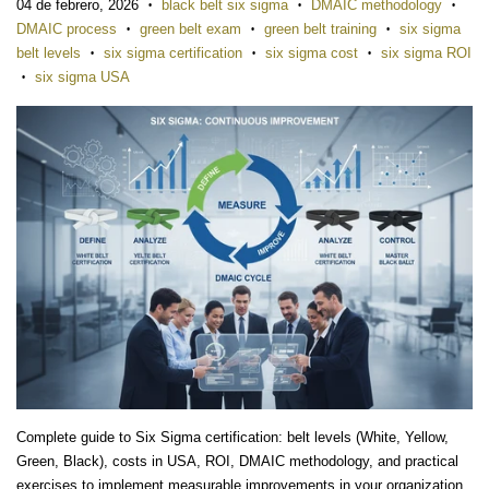
04 de febrero, 2026
black belt six sigma
DMAIC methodology
•
•
•
DMAIC process
green belt exam
green belt training
six sigma
•
•
•
belt levels
six sigma certification
six sigma cost
six sigma ROI
•
•
•
six sigma USA
•
Complete guide to Six Sigma certification: belt levels (White, Yellow,
Green, Black), costs in USA, ROI, DMAIC methodology, and practical
exercises to implement measurable improvements in your organization.