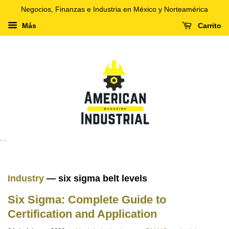
Negocios, Finanzas e Industria en México y Norteamérica
Más
Carrito
. .
Industry
— six sigma belt levels
Six Sigma: Complete Guide to
Certification and Application