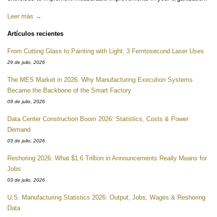
Leer más →
Artículos recientes
From Cutting Glass to Painting with Light: 3 Femtosecond Laser Uses
29 de julio, 2026
The MES Market in 2026: Why Manufacturing Execution Systems
Became the Backbone of the Smart Factory
09 de julio, 2026
Data Center Construction Boom 2026: Statistics, Costs & Power
Demand
03 de julio, 2026
Reshoring 2026: What $1.6 Trillion in Announcements Really Means for
Jobs
03 de julio, 2026
U.S. Manufacturing Statistics 2026: Output, Jobs, Wages & Reshoring
Data