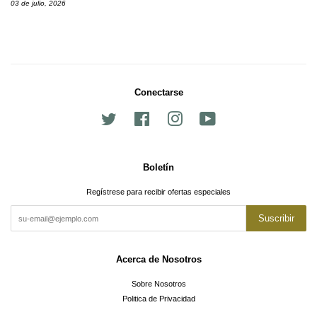
03 de julio, 2026
Conectarse
Twitter
Facebook
Instagram
YouTube
Boletín
Regístrese para recibir ofertas especiales
Suscribir
Acerca de Nosotros
Sobre Nosotros
Politica de Privacidad