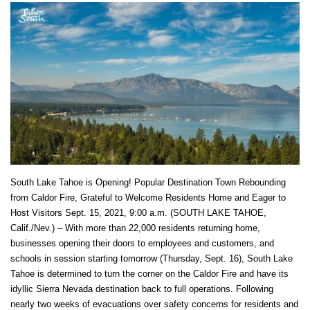
South Lake Tahoe is Opening! Popular Destination Town Rebounding
from Caldor Fire, Grateful to Welcome Residents Home and Eager to
Host Visitors Sept. 15, 2021, 9:00 a.m. (SOUTH LAKE TAHOE,
Calif./Nev.) – With more than 22,000 residents returning home,
businesses opening their doors to employees and customers, and
schools in session starting tomorrow (Thursday, Sept. 16), South Lake
Tahoe is determined to turn the corner on the Caldor Fire and have its
idyllic Sierra Nevada destination back to full operations. Following
nearly two weeks of evacuations over safety concerns for residents and