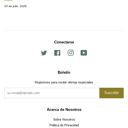
03 de julio, 2026
Conectarse
Twitter
Facebook
Instagram
YouTube
Boletín
Regístrese para recibir ofertas especiales
Suscribir
Acerca de Nosotros
Sobre Nosotros
Politica de Privacidad