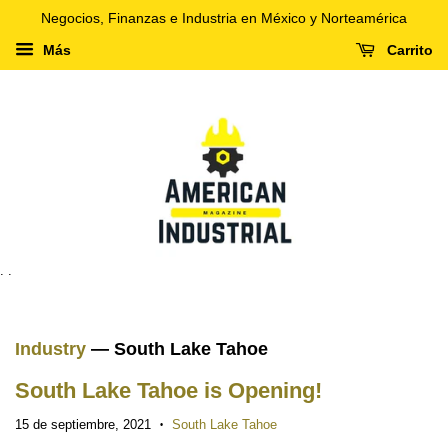
Negocios, Finanzas e Industria en México y Norteamérica
Más
Carrito
. .
Industry
— South Lake Tahoe
South Lake Tahoe is Opening!
15 de septiembre, 2021
South Lake Tahoe
•