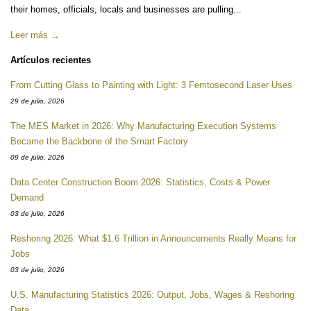
their homes, officials, locals and businesses are pulling...
Leer más →
Artículos recientes
From Cutting Glass to Painting with Light: 3 Femtosecond Laser Uses
29 de julio, 2026
The MES Market in 2026: Why Manufacturing Execution Systems
Became the Backbone of the Smart Factory
09 de julio, 2026
Data Center Construction Boom 2026: Statistics, Costs & Power
Demand
03 de julio, 2026
Reshoring 2026: What $1.6 Trillion in Announcements Really Means for
Jobs
03 de julio, 2026
U.S. Manufacturing Statistics 2026: Output, Jobs, Wages & Reshoring
Data