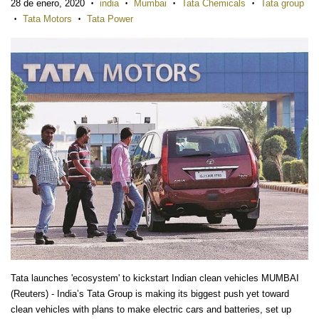
28 de enero, 2020
india
Mumbai
Tata Chemicals
Tata group
•
•
•
•
Tata Motors
Tata Power
•
•
Tata launches 'ecosystem' to kickstart Indian clean vehicles MUMBAI
(Reuters) - India’s Tata Group is making its biggest push yet toward
clean vehicles with plans to make electric cars and batteries, set up