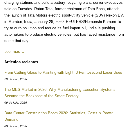
charging stations and build a battery recycling plant, senior executives
said on Tuesday. Ratan Tata, former chairman of Tata Sons, attends
the launch of Tata Motors electric sport-utility vehicle (SUV) Nexon EV,
in Mumbai, India, January 28, 2020. REUTERS/Hemanshi Kamani To
try to curb pollution and reduce its fuel import bill, India is pushing
automakers to produce electric vehicles, but has faced resistance from
some that say...
Leer más →
Artículos recientes
From Cutting Glass to Painting with Light: 3 Femtosecond Laser Uses
29 de julio, 2026
The MES Market in 2026: Why Manufacturing Execution Systems
Became the Backbone of the Smart Factory
09 de julio, 2026
Data Center Construction Boom 2026: Statistics, Costs & Power
Demand
03 de julio, 2026