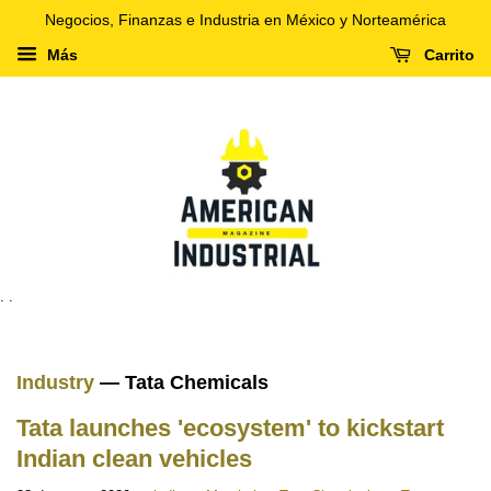
Negocios, Finanzas e Industria en México y Norteamérica
Más
Carrito
. .
Industry
— Tata Chemicals
Tata launches 'ecosystem' to kickstart
Indian clean vehicles