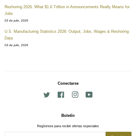
Reshoring 2026: What $1.6 Trillion in Announcements Really Means for
Jobs
03 de julio, 2026
U.S. Manufacturing Statistics 2026: Output, Jobs, Wages & Reshoring
Data
03 de julio, 2026
Conectarse
Twitter
Facebook
Instagram
YouTube
Boletín
Regístrese para recibir ofertas especiales