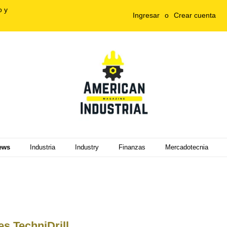
o y
Ingresar
o
Crear cuenta
ews
Industria
Industry
Finanzas
Mercadotecnia
s TechniDrill