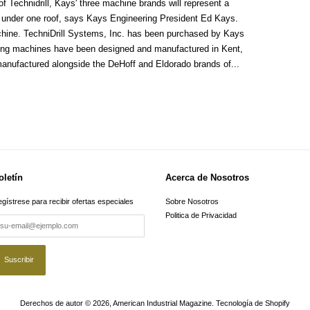
of Technidrill, Kays' three machine brands will represent a
 under one roof, says Kays Engineering President Ed Kays.
machine. TechniDrill Systems, Inc. has been purchased by Kays
illing machines have been designed and manufactured in Kent,
anufactured alongside the DeHoff and Eldorado brands of...
oletín
Acerca de Nosotros
gístrese para recibir ofertas especiales
Sobre Nosotros
Politica de Privacidad
Derechos de autor © 2026,
American Industrial Magazine
.
Tecnología de Shopify