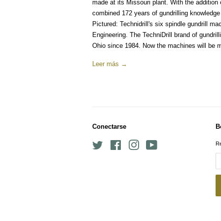
made at its Missouri plant. With the addition 
combined 172 years of gundrilling knowledge
Pictured: Technidrill's six spindle gundrill 
Engineering. The TechniDrill brand of gundr
Ohio since 1984. Now the machines will be m
Leer más →
Conectarse
B
Twitter
Facebook
Instagram
YouTube
Re