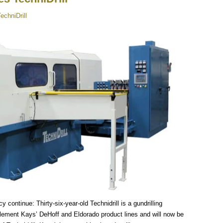
echniDrill
 continue: Thirty-six-year-old Technidrill is a gundrilling
ment Kays’ DeHoff and Eldorado product lines and will now be