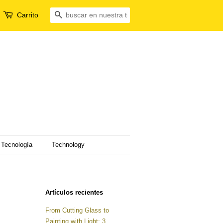
Carrito
Buscar
Tecnología
Technology
Artículos recientes
From Cutting Glass to
Painting with Light: 3