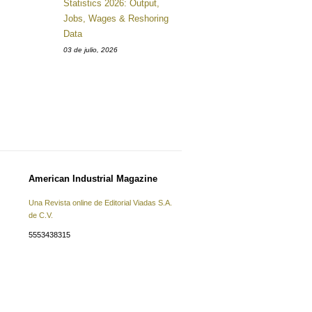
Statistics 2026: Output,
Jobs, Wages & Reshoring
Data
03 de julio, 2026
American Industrial Magazine
Una Revista online de Editorial Viadas S.A.
de C.V.
5553438315