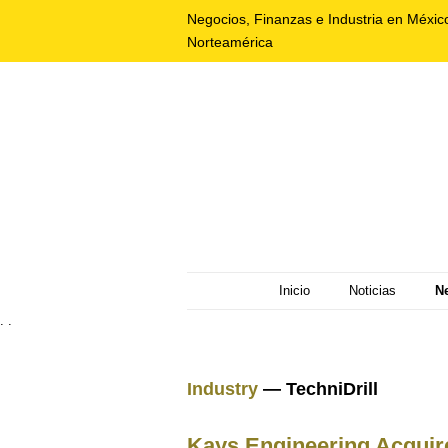
Negocios, Finanzas e Industria en Méxic
Norteamérica
Inicio
Noticias
N
. .
Industry
— TechniDrill
Kays Engineering Acquire