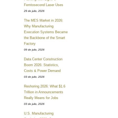
Femtosecond Laser Uses
29 de julio, 2026
The MES Market in 2026:
Why Manufacturing
Execution Systems Became
the Backbone of the Smart
Factory
09 de julio, 2026
Data Center Construction
Boom 2026: Statistics,
Costs & Power Demand
03 de julio, 2026
Reshoring 2026: What $1.6
Trillion in Announcements
Really Means for Jobs
03 de julio, 2026
U.S. Manufacturing