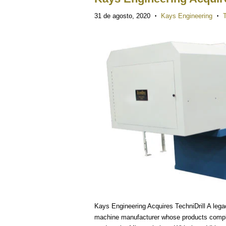
31 de agosto, 2020
Kays Engineering
T
•
•
Kays Engineering Acquires TechniDrill A legacy
machine manufacturer whose products comple