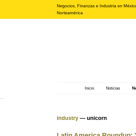
Negocios, Finanzas e Industria en Méxic
Norteamérica
Inicio
Noticias
N
. .
Industry
— unicorn
Latin America Roundup: X