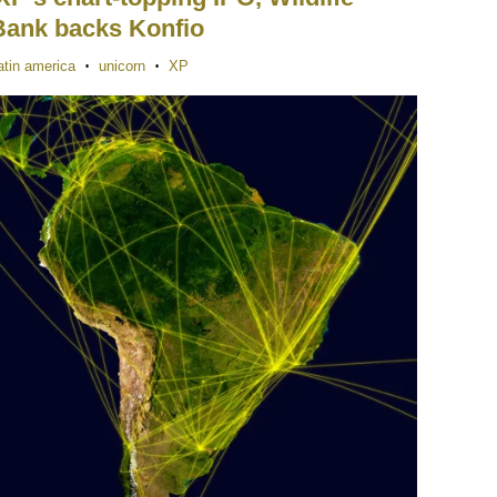
Bank backs Konfio
atin america
unicorn
XP
•
•