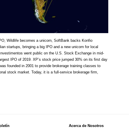
PO, Wildlife becomes a unicorn, SoftBank backs Konfio
an startups, bringing a big IPO and a new unicorn for local
Investimentos went public on the U.S. Stock Exchange in mid-
-largest IPO of 2019. XP’s stock price jumped 30% on its first day
 was founded in 2001 to provide brokerage training classes to
onal stock market. Today, it is a full-service brokerage firm,
oletín
Acerca de Nosotros