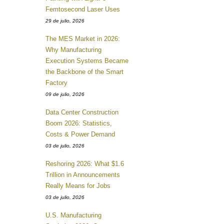
Femtosecond Laser Uses
29 de julio, 2026
The MES Market in 2026:
Why Manufacturing
Execution Systems Became
the Backbone of the Smart
Factory
09 de julio, 2026
Data Center Construction
Boom 2026: Statistics,
Costs & Power Demand
03 de julio, 2026
Reshoring 2026: What $1.6
Trillion in Announcements
Really Means for Jobs
03 de julio, 2026
U.S. Manufacturing