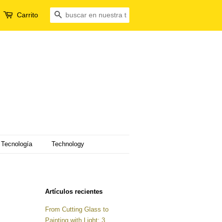
Carrito
Buscar
Tecnología
Technology
Artículos recientes
From Cutting Glass to
Painting with Light: 3