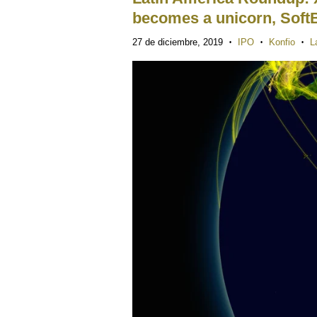
becomes a unicorn, Soft
27 de diciembre, 2019
IPO
Konfio
L
•
•
•