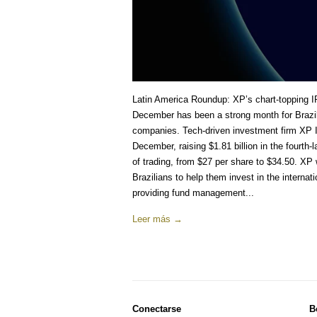
Latin America Roundup: XP’s chart-topping I
December has been a strong month for Brazili
companies. Tech-driven investment firm XP 
December, raising $1.81 billion in the fourth
of trading, from $27 per share to $34.50. XP
Brazilians to help them invest in the internati
providing fund management...
Leer más →
Conectarse
B