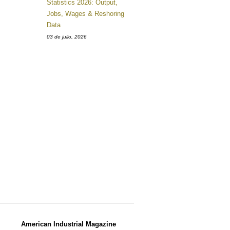
Statistics 2026: Output,
Jobs, Wages & Reshoring
Data
03 de julio, 2026
American Industrial Magazine