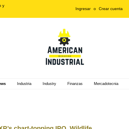
o y
Ingresar
o
Crear cuenta
ews
Industria
Industry
Finanzas
Mercadotecnia
P’s chart-topping IPO, Wildlife