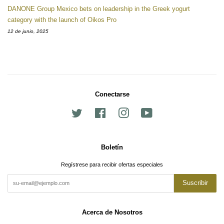
DANONE Group Mexico bets on leadership in the Greek yogurt
category with the launch of Oikos Pro
12 de junio, 2025
Conectarse
Twitter
Facebook
Instagram
YouTube
Boletín
Regístrese para recibir ofertas especiales
Suscribir
Acerca de Nosotros