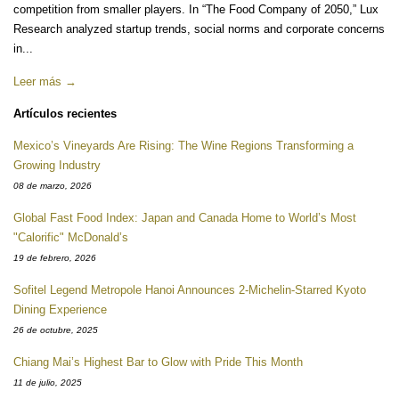
competition from smaller players. In “The Food Company of 2050,” Lux
Research analyzed startup trends, social norms and corporate concerns
in...
Leer más →
Artículos recientes
Mexico’s Vineyards Are Rising: The Wine Regions Transforming a
Growing Industry
08 de marzo, 2026
Global Fast Food Index: Japan and Canada Home to World’s Most
"Calorific" McDonald’s
19 de febrero, 2026
Sofitel Legend Metropole Hanoi Announces 2-Michelin-Starred Kyoto
Dining Experience
26 de octubre, 2025
Chiang Mai’s Highest Bar to Glow with Pride This Month
11 de julio, 2025