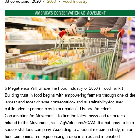
08 de octubre, 2020
2050
Food Industry
•
•
6 Megatrends Will Shape the Food Industry of 2050 ( Food Tank )
Building trust in food begins with empowering farmers through one of the
largest and most diverse conservation- and sustainability-focused
public-private partnerships in our nation’s history: America’s
Conservation Ag Movement. To find the latest news and resources
related to the Movement, visit AgWeb.com/ACAM. It’s not easy to be a
successful food company. According to a recent research study, major
food companies are experiencing a drop in sales and intensified