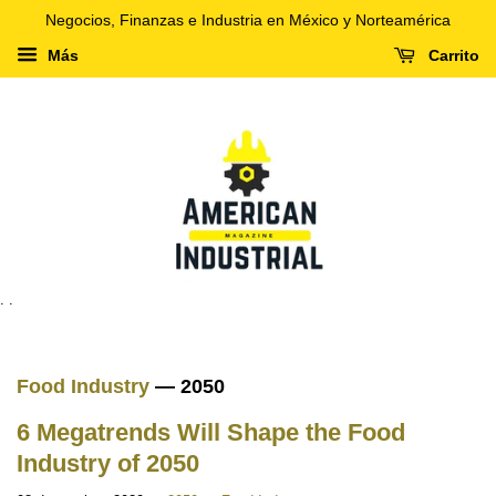
Negocios, Finanzas e Industria en México y Norteamérica
Más
Carrito
. .
Food Industry
— 2050
6 Megatrends Will Shape the Food
Industry of 2050