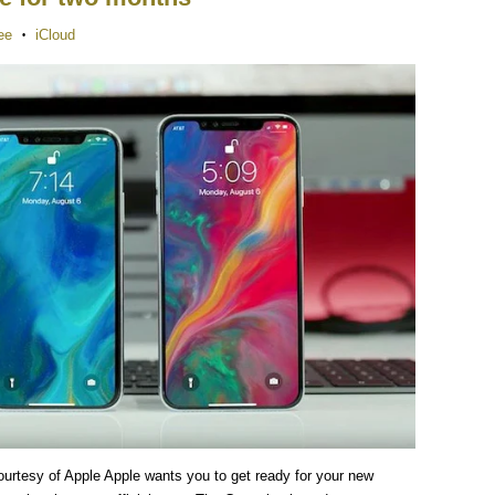
ee
iCloud
•
urtesy of Apple Apple wants you to get ready for your new