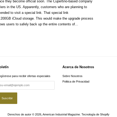
once they become official soon. The Cupertino-based company
riers in the US. Apparently, customers who are planning to
ded to visit a special link. That special link
f 200GB iCloud storage. This would make the upgrade process
ows users to safely back up the entire contents of...
oletín
Acerca de Nosotros
gístrese para recibir ofertas especiales
Sobre Nosotros
Politica de Privacidad
Derechos de autor © 2026,
American Industrial Magazine
.
Tecnología de Shopify