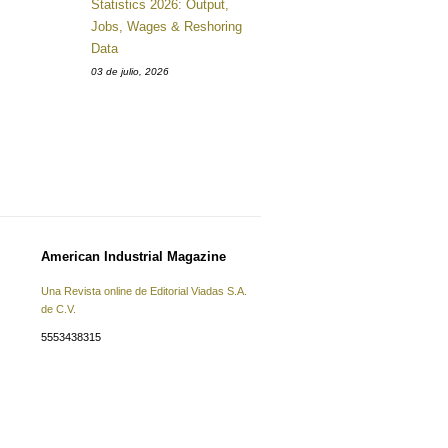
Statistics 2026: Output,
Jobs, Wages & Reshoring
Data
03 de julio, 2026
American Industrial Magazine
Una Revista online de Editorial Viadas S.A.
de C.V.
5553438315