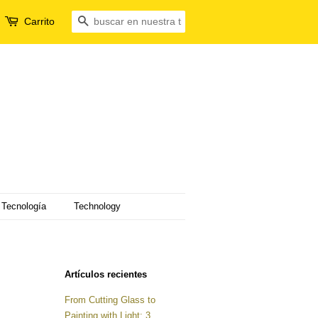
Carrito
Buscar
Tecnología
Technology
Artículos recientes
From Cutting Glass to
Painting with Light: 3