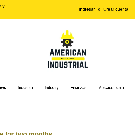
o y
Ingresar
o
Crear cuenta
ews
Industria
Industry
Finanzas
Mercadotecnia
e for two months