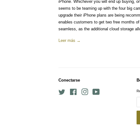
iPhone. Whichever you will end up buying, 
seems to be teaming up with the four big car
upgrade their iPhone plans are being recommen
enables customers to get two free months o
seamless, as the additional cloud storage all
Leer más →
Conectarse
B
Twitter
Facebook
Instagram
YouTube
Re