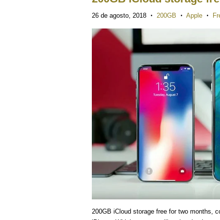
26 de agosto, 2018
200GB
Apple
Fr
•
•
•
200GB iCloud storage free for two months, co