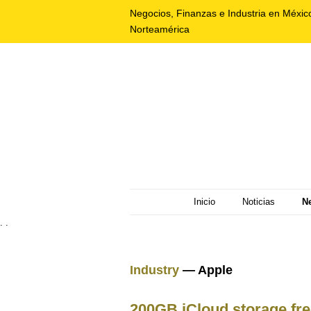
Negocios, Finanzas e Industria en Méxic
Norteamérica
Inicio
Noticias
N
. .
Industry
— Apple
200GB iCloud storage fre