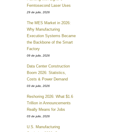
Femtosecond Laser Uses
29 de julio, 2026
The MES Market in 2026:
Why Manufacturing
Execution Systems Became
the Backbone of the Smart
Factory
09 de julio, 2026
Data Center Construction
Boom 2026: Statistics,
Costs & Power Demand
03 de julio, 2026
Reshoring 2026: What $1.6
Trillion in Announcements
Really Means for Jobs
03 de julio, 2026
U.S. Manufacturing